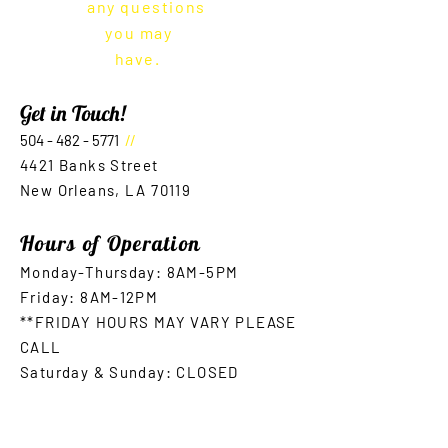
any questions
you may
have.
Get in Touch!
504 - 482 - 5771
//
4421 Bank
s Street
New Orleans, LA 70119
Hours of Operation
Monday-Thursday: 8AM-5
PM
Friday: 8AM-12PM
**FRIDAY HOURS MAY VARY PLEASE
CALL
Saturday & Sunday: CLOSED