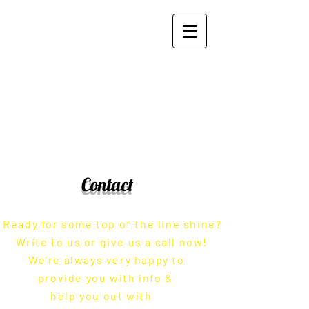
Zito's Plating and Polishing
Works, Inc.
Contact
Ready for some top of the line shine?
Write to us or give us a call now!
We’re always very happy to
provide you with info &
help you out with