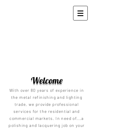
Zito's Plating and Polishing
Works, Inc.
Welcome
With over 80 years of experience in
the metal refinishing and lighting
trade, we provide professional
services for the residential and
commercial markets. In need of...a
polishing and lacquering job on your