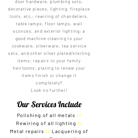
door hardware, plumbing sets,
decorative pieces, lighting, fireplace
tools, etc.; rewiring of chandeliers,
table lamps, floor lamps, wall
sconces, and exterior lighting; a
good machine cleaning to your
cookware, silverware, tea service
sets, and other silver plated/sterling
items; repairs to your family
heirlooms; plating to renew your
items finish or change it
completely?
Look no further!
Our Services Include
Polishing of all metals
//
R
ewiring of all lighting
//
Metal repairs
//
Lacquering of