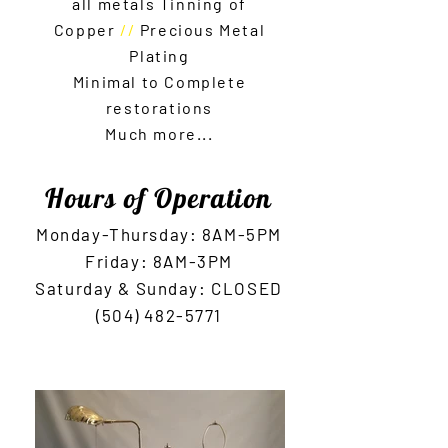
all metals Tinning of
C
opper
//
Precious Metal
Plati
ng
Minimal to Complete
restorations
Much more...
Hours of Operation
Monday-Thursday: 8AM-5
PM
Friday: 8AM
-3PM
Saturday & Sunday: CLOSED
(504) 482-5771